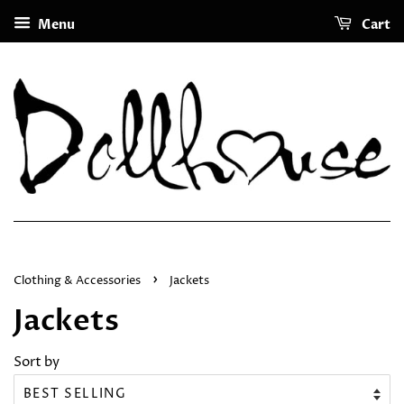
Menu
Cart
›
Clothing & Accessories
Jackets
Jackets
Sort by