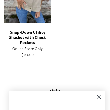
Snap-Down Utility
Shacket with Chest
Pockets
Online Store Only
Regular
$ 63.00
price
Links
CONTACT US
RETURN POLICY