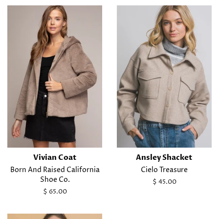
Vivian Coat
Ansley Shacket
Born And Raised California
Cielo Treasure
Shoe Co.
Regular
$ 45.00
price
Regular
$ 65.00
price