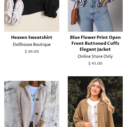
Heaven Sweatshirt
Blue Flower Print Open
Front Buttoned Cuffs
Dollhouse Boutique
Elegant Jacket
Regular
$ 69.00
Online Store Only
price
Regular
$ 43.00
price