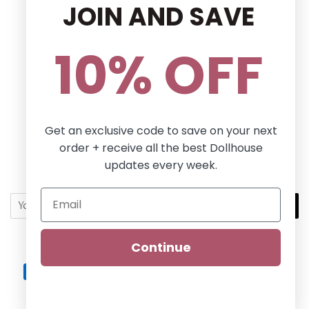
JOIN AND SAVE
Privacy Policy
Terms and conditions
10% OFF
Follow Us
Facebook
Pinterest
Instagram
Get an exclusive code to save on your next
order + receive all the best Dollhouse
Newsletter
updates every week.
Sign up for the latest news, offers and styles!
SUBSCRIBE
Continue
Copyright © 2026,
Dollhouse Boutique
.
Dollhouse
Payment
icons