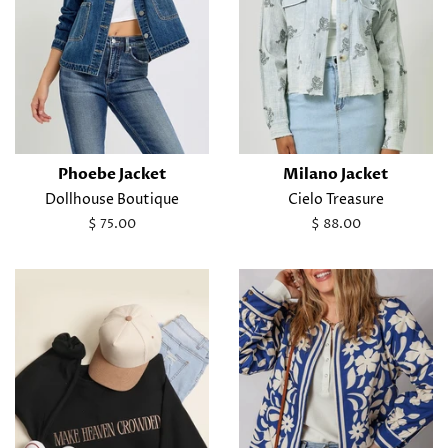
Phoebe Jacket
Milano Jacket
Dollhouse Boutique
Cielo Treasure
Regular
$ 75.00
Regular
$ 88.00
price
price