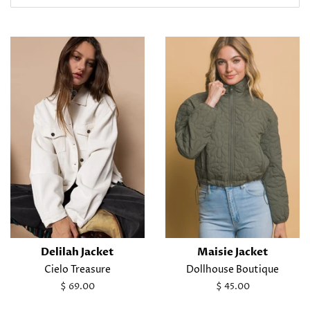
Delilah Jacket
Maisie Jacket
Cielo Treasure
Dollhouse Boutique
Regular
$ 69.00
Regular
$ 45.00
price
price