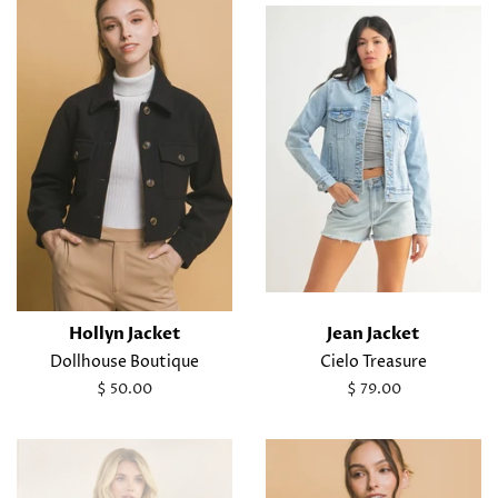
Hollyn Jacket
Jean Jacket
Dollhouse Boutique
Cielo Treasure
Regular
$ 50.00
Regular
$ 79.00
price
price