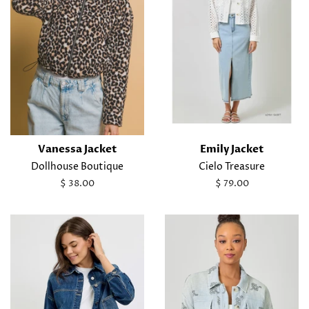
Vanessa Jacket
Emily Jacket
Dollhouse Boutique
Cielo Treasure
Regular
$ 38.00
Regular
$ 79.00
price
price