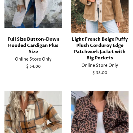
Full Size Button-Down
Light French Beige Puffy
Hooded Cardigan Plus
Plush Corduroy Edge
Size
Patchwork Jacket with
Big Pockets
Online Store Only
Online Store Only
Regular
$ 54.00
price
Regular
$ 38.00
price