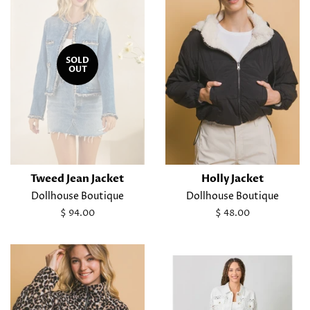
SOLD
OUT
Tweed Jean Jacket
Holly Jacket
Dollhouse Boutique
Dollhouse Boutique
Regular
$ 94.00
Regular
$ 48.00
price
price