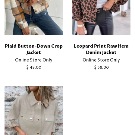
Plaid Button-Down Crop
Leopard Print Raw Hem
Jacket
Denim Jacket
Online Store Only
Online Store Only
Regular
$ 48.00
Regular
$ 58.00
price
price