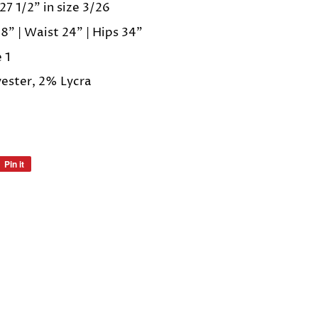
27 1/2" in size 3/26
8" | Waist 24" | Hips 34"
e 1
ester, 2% Lycra
Pin it
Pin
on
Pinterest