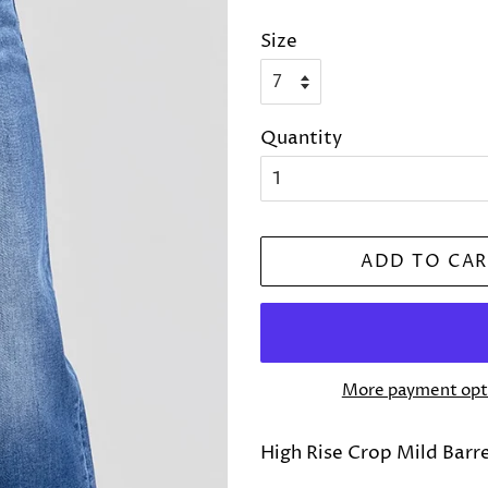
price
price
Size
Quantity
ADD TO CAR
More payment opt
High Rise Crop Mild Barr