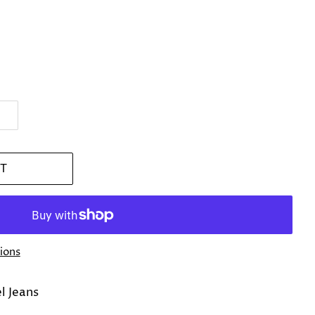
T
ions
el Jeans