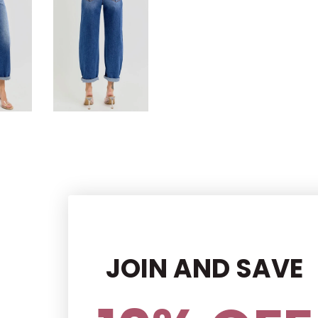
JOIN AND SAVE