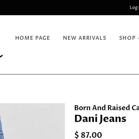
Log 
HOME PAGE
NEW ARRIVALS
SHOP
Born And Raised Ca
Dani Jeans
Regular
Sale
$ 87.00