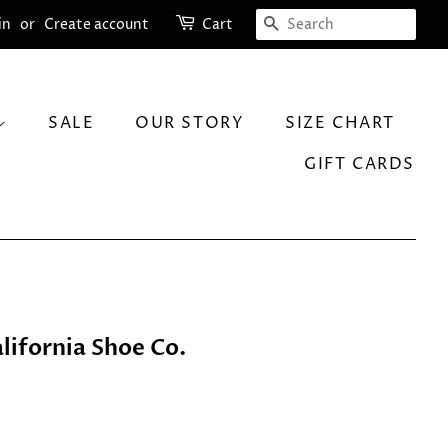
SEARCH
in
or
Create account
Cart
SALE
OUR STORY
SIZE CHART
GIFT CARDS
lifornia Shoe Co.