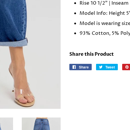
Rise 10 1/2" | Inseam 
Model Info: Height 5'
Model is wearing siz
93% Cotton, 5% Poly
Share this Product
Share
Share
Tweet
Tweet
on
on
Facebook
Twitter