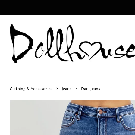
›
›
Clothing & Accessories
Jeans
Dani Jeans