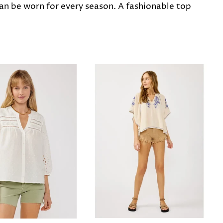
can be worn for every season. A fashionable top