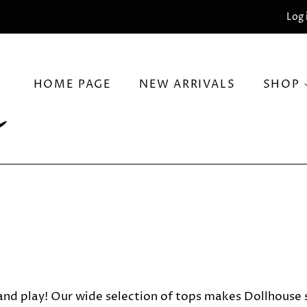
Log 
HOME PAGE
NEW ARRIVALS
SHOP
nd play! Our wide selection of tops makes Dollhouse so