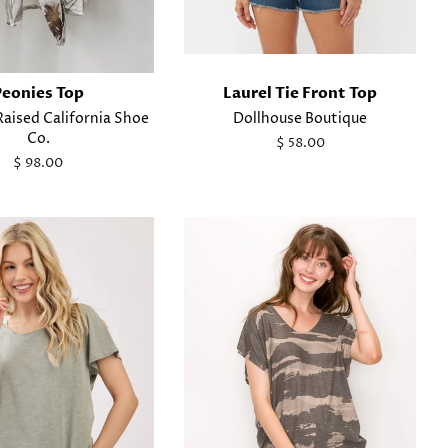
Peonies Top
Laurel Tie Front Top
aised California Shoe
Dollhouse Boutique
Co.
Regular
$ 58.00
price
Regular
$ 98.00
price