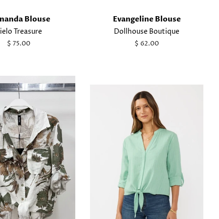
nanda Blouse
Evangeline Blouse
ielo Treasure
Dollhouse Boutique
Regular
$ 75.00
Regular
$ 62.00
price
price