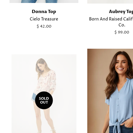
Donna Top
Aubrey To
Cielo Treasure
Born And Raised Cali
Co.
Regular
$ 42.00
price
Regular
$ 99.00
price
SOLD
OUT