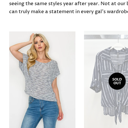
seeing the same styles year after year. Not at our
can truly make a statement in every gal's wardrob
SOLD
OUT