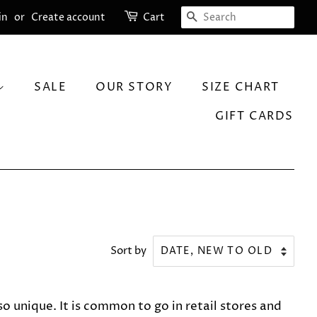
SEARCH
in
or
Create account
Cart
SALE
OUR STORY
SIZE CHART
GIFT CARDS
Sort by
 unique. It is common to go in retail stores and