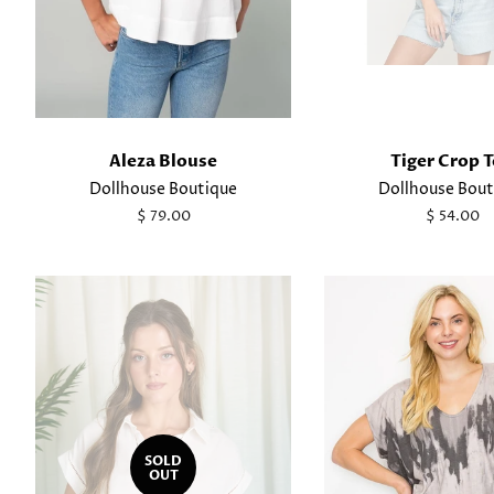
Aleza Blouse
Tiger Crop 
Dollhouse Boutique
Dollhouse Bout
Regular
$ 79.00
Regular
$ 54.00
price
price
SOLD
OUT