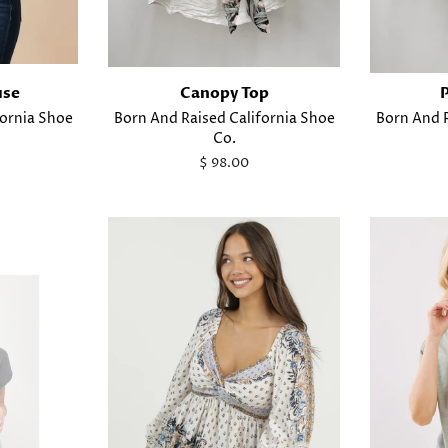
use
Canopy Top
fornia Shoe
Born And Raised California Shoe
Born And R
Co.
Regular
$ 98.00
price