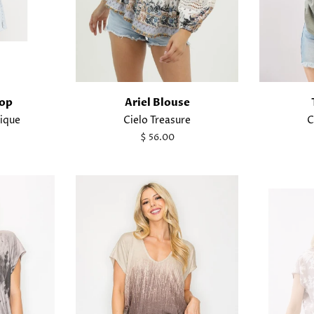
Top
Ariel Blouse
ique
Cielo Treasure
C
Regular
$ 56.00
price