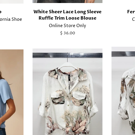
p
White Sheer Lace Long Sleeve
Fer
Ruffle Trim Loose Blouse
fornia Shoe
C
Online Store Only
Regular
$ 36.00
price