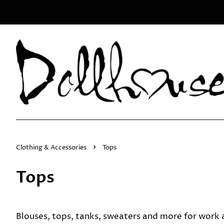
›
Clothing & Accessories
Tops
Tops
Blouses, tops, tanks, sweaters and more for work a