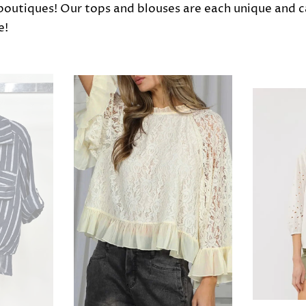
 boutiques! Our tops and blouses are each unique and 
e!