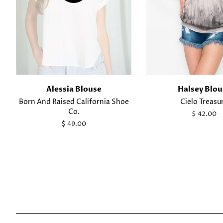
Alessia Blouse
Halsey Blou
Born And Raised California Shoe
Cielo Treasu
Co.
Regular
$ 42.00
price
Regular
$ 49.00
price