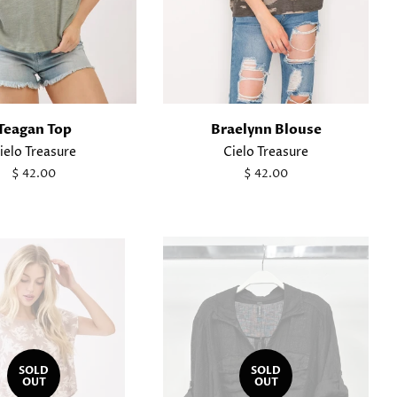
Teagan Top
Braelynn Blouse
ielo Treasure
Cielo Treasure
Regular
$ 42.00
Regular
$ 42.00
price
price
SOLD
SOLD
OUT
OUT