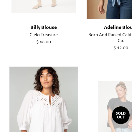
Billy Blouse
Adeline Blo
Cielo Treasure
Born And Raised Cali
Co.
Regular
$ 68.00
price
Regular
$ 42.00
price
SOLD
OUT