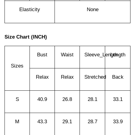
Elasticity
None
Size Chart (INCH)
Bust
Waist
Sleeve_Length
Length
Sizes
Relax
Relax
Stretched
Back
S
40.9
26.8
28.1
33.1
M
43.3
29.1
28.7
33.9