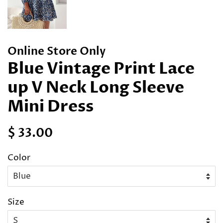
Online Store Only
Blue Vintage Print Lace
up V Neck Long Sleeve
Mini Dress
Regular
Sale
$ 33.00
price
price
Color
Size