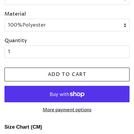
Material
Quantity
ADD TO CART
More payment options
Size Chart (CM)