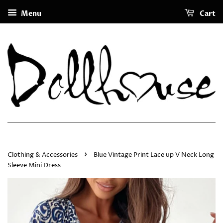
Menu
Cart
›
Clothing & Accessories
Blue Vintage Print Lace up V Neck Long
Sleeve Mini Dress