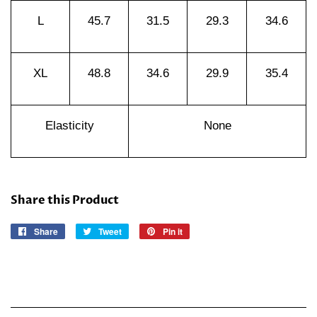
L
45.7
31.5
29.3
34.6
XL
48.8
34.6
29.9
35.4
Elasticity
None
Share this Product
Share
Share
Tweet
Tweet
Pin it
Pin
on
on
on
Facebook
Twitter
Pinterest