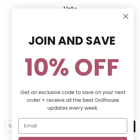
Links
CONTACT US
RETURN POLICY
JOIN AND SAVE
Privacy Policy
Terms and conditions
10% OFF
Follow Us
Facebook
Pinterest
Instagram
Get an exclusive code to save on your next
order + receive all the best Dollhouse
Newsletter
updates every week.
Sign up for the latest news, offers and styles!
SUBSCRIBE