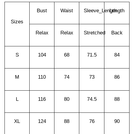
Bust
Waist
Sleeve_Length
Length
Sizes
Relax
Relax
Stretched
Back
S
104
68
71.5
84
M
110
74
73
86
L
116
80
74.5
88
XL
124
88
76
90