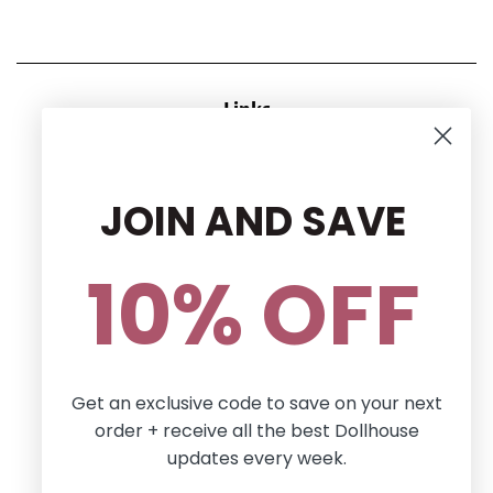
Links
CONTACT US
RETURN POLICY
JOIN AND SAVE
Privacy Policy
Terms and conditions
10% OFF
Follow Us
Facebook
Pinterest
Instagram
Get an exclusive code to save on your next
order + receive all the best Dollhouse
Newsletter
updates every week.
Sign up for the latest news, offers and styles!