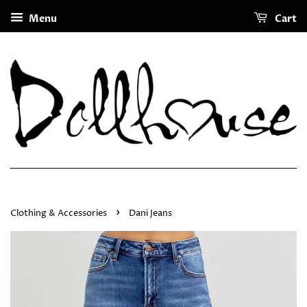
Menu
Cart
›
Clothing & Accessories
Dani Jeans