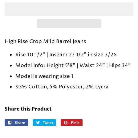
High Rise Crop Mild Barrel Jeans
Rise 10 1/2" | Inseam 27 1/2" in size 3/26
Model Info: Height 5'8" | Waist 24" | Hips 34"
Model is wearing size 1
93% Cotton, 5% Polyester, 2% Lycra
Share this Product
Share
Share
Tweet
Tweet
Pin it
Pin
on
on
on
Facebook
Twitter
Pinterest