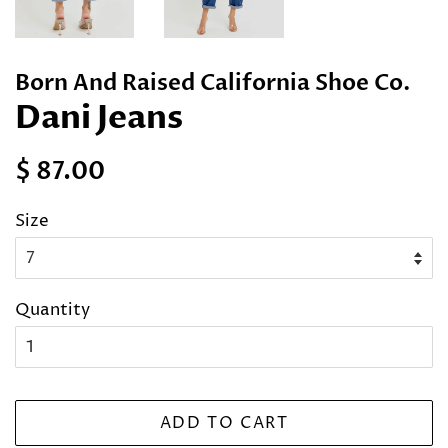
Born And Raised California Shoe Co.
Dani Jeans
Regular
Sale
$ 87.00
price
price
Size
Quantity
ADD TO CART