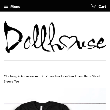
Menu
Cart
›
Clothing & Accessories
Grandma Life Give Them Back Short
Sleeve Tee