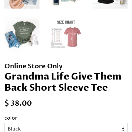
Online Store Only
Grandma Life Give Them
Back Short Sleeve Tee
Regular
Sale
$ 38.00
price
price
color