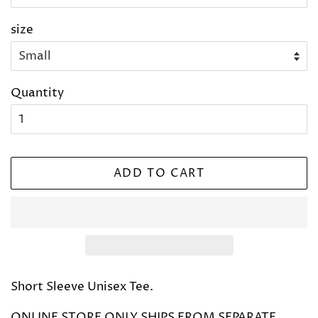
size
Quantity
ADD TO CART
Short Sleeve Unisex Tee.
ONLINE STORE ONLY SHIPS FROM SEPARATE