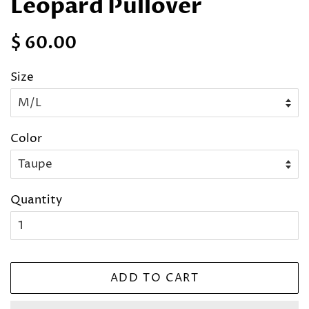
Leopard Pullover
Regular
Sale
$ 60.00
price
price
Size
Color
Quantity
ADD TO CART