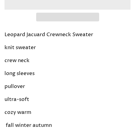
Leopard Jacuard Crewneck Sweater
knit sweater
crew neck
long sleeves
pullover
ultra-soft
cozy warm
fall winter autumn