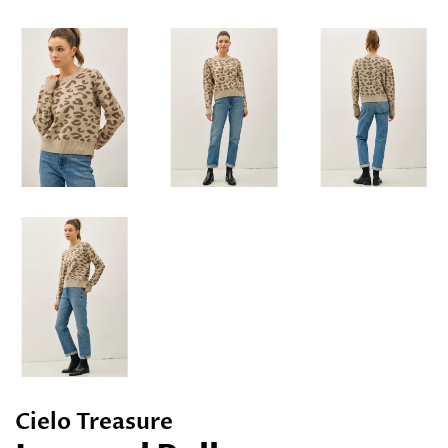
Cielo Treasure