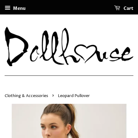
Menu
Cart
›
Clothing & Accessories
Leopard Pullover