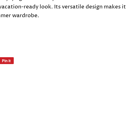
vacation-ready look. Its versatile design makes it
mmer wardrobe.
Pin it
Pin
on
Pinterest