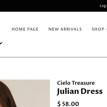
Log 
HOME PAGE
NEW ARRIVALS
SHOP
Cielo Treasure
Julian Dress
Regular
Sale
$ 58.00