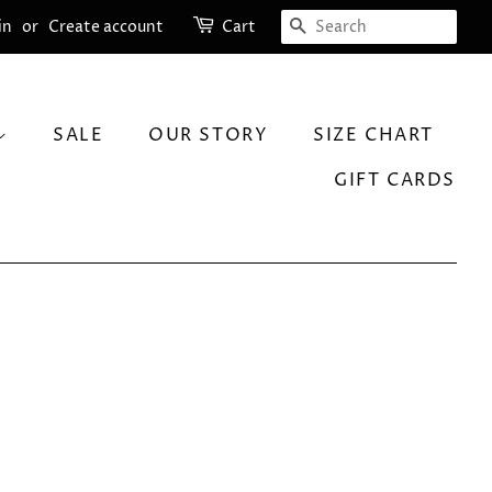
SEARCH
in
or
Create account
Cart
SALE
OUR STORY
SIZE CHART
GIFT CARDS