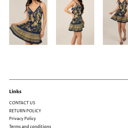
Links
CONTACT US
RETURN POLICY
Privacy Policy
Terms and conditions