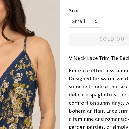
price
price
Size
SOLD OUT
V Neck Lace Trim Tie Ba
Embrace effortless summer
Designed for warm-weathe
smocked bodice that acce
delicate spaghetti straps
comfort on sunny days, wh
bohemian flair. Lace tri
a feminine and romantic de
garden parties, or simply 