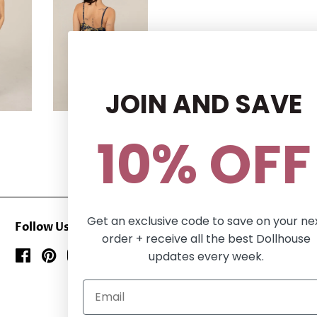
JOIN AND SAVE
10% OFF
Get an exclusive code to save on your ne
Follow Us
order + receive all the best Dollhouse
updates every week.
Facebook
Pinterest
Instagram