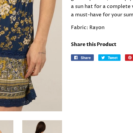
a sun hat for a complete 
a must-have for your su
Fabric: Rayon
Share this Product
Share
Share
Tweet
Tweet
on
on
Facebook
Twitter