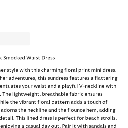
ck Smocked Waist Dress
 style with this charming floral print mini dress.
r adventures, this sundress features a flattering
ntuates your waist and a playful V-neckline with
. The lightweight, breathable fabric ensures
ile the vibrant floral pattern adds a touch of
m adorns the neckline and the flounce hem, adding
tail. This lined dress is perfect for beach strolls,
enjoying a casual day out. Pair it with sandals and