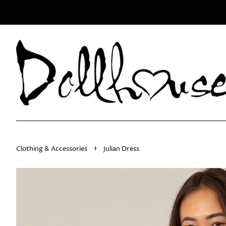
›
Clothing & Accessories
Julian Dress