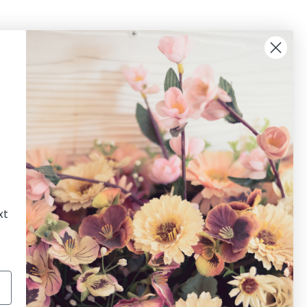
xt
Newsletter
Sign up for the latest news, offers and styles!