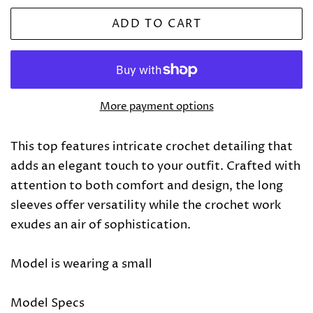
ADD TO CART
More payment options
This top features intricate crochet detailing that
adds an elegant touch to your outfit. Crafted with
attention to both comfort and design, the long
sleeves offer versatility while the crochet work
exudes an air of sophistication.
Model is wearing a small
Model Specs