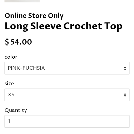
Online Store Only
Long Sleeve Crochet Top
Regular
Sale
$ 54.00
price
price
color
size
Quantity