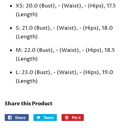
XS: 20.0 (Bust), - (Waist), - (Hips), 17.5
(Length)
S: 21.0 (Bust), - (Waist), - (Hips), 18.0
(Length)
M: 22.0 (Bust), - (Waist), - (Hips), 18.5
(Length)
L: 23.0 (Bust), - (Waist), - (Hips), 19.0
(Length)
Share this Product
Share
Share
Tweet
Tweet
Pin it
Pin
on
on
on
Facebook
Twitter
Pinterest