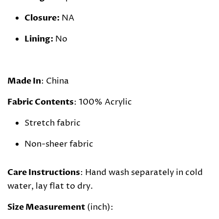
Closure:
NA
Lining:
No
Made In
: China
Fabric Contents
: 100% Acrylic
Stretch fabric
Non-sheer fabric
Care Instructions
: Hand wash separately in cold
water, lay flat to dry.
Size Measurement
(inch):