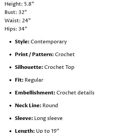
Height: 5.8"
Bust: 32"
Waist: 24"
Hips: 34"
Style:
Contemporary
Print / Pattern:
Crochet
Silhouette:
Crochet Top
Fit:
Regular
Embellishment:
Crochet details
Neck Line:
Round
Sleeve:
Long sleeve
Length:
Up to 19"