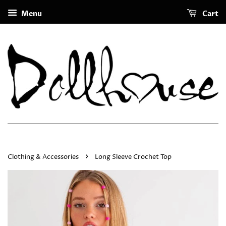
Menu
Cart
›
Clothing & Accessories
Long Sleeve Crochet Top