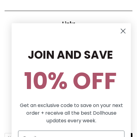
Links
CONTACT US
RETURN POLICY
JOIN AND SAVE
Privacy Policy
Terms and conditions
10% OFF
Follow Us
Facebook
Pinterest
Instagram
Get an exclusive code to save on your next
order + receive all the best Dollhouse
Newsletter
updates every week.
Sign up for the latest news, offers and styles!