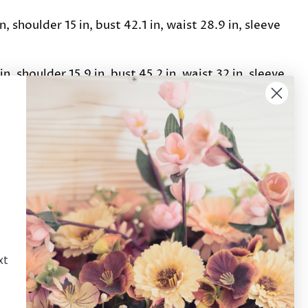
n, shoulder 15 in, bust 42.1 in, waist 28.9 in, sleeve
in, shoulder 15.9 in, bust 45.2 in, waist 32 in, sleeve
Pin it
Pin
on
Pinterest
xt
Newsletter
Sign up for the latest news, offers and styles!