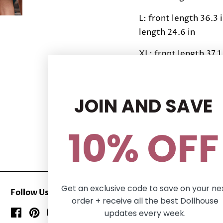
L: front length 36.3 i
length 24.6 in
XL: front length 37.1 
length 25 in
Share this Product
JOIN AND SAVE
Share
Share
Tweet
Tweet
10% OFF
on
on
Facebook
Twitter
Get an exclusive code to save on your ne
Follow Us
order + receive all the best Dollhouse
updates every week.
Facebook
Pinterest
Instagram