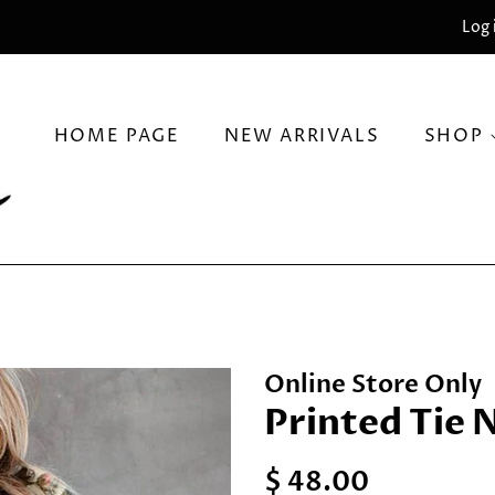
Log 
HOME PAGE
NEW ARRIVALS
SHOP
Online Store Only
Printed Tie 
Regular
Sale
$ 48.00