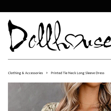
›
Clothing & Accessories
Printed Tie Neck Long Sleeve Dress