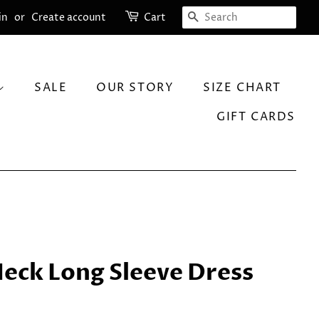
SEARCH
in
or
Create account
Cart
SALE
OUR STORY
SIZE CHART
GIFT CARDS
Neck Long Sleeve Dress