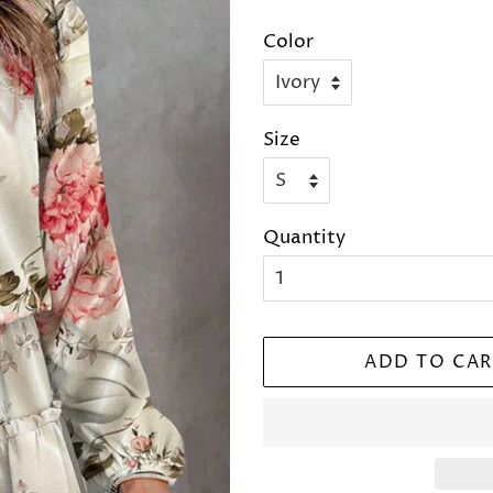
price
price
Color
Size
Quantity
ADD TO CAR