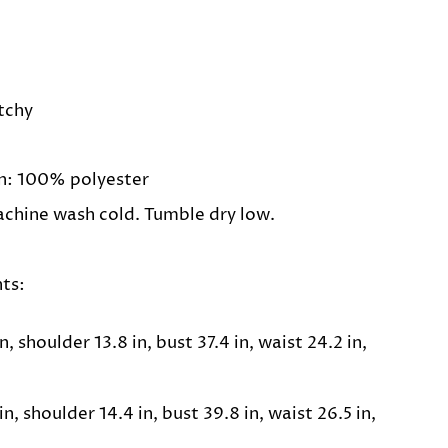
etchy
n: 100% polyester
achine wash cold. Tumble dry low.
ts:
n, shoulder 13.8 in, bust 37.4 in, waist 24.2 in,
n, shoulder 14.4 in, bust 39.8 in, waist 26.5 in,