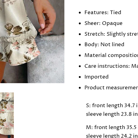
Features: Tied
Sheer: Opaque
Stretch: Slightly str
Body: Not lined
Material compositio
Care instructions: M
Imported
Product measuremen
S: front length 34.7 i
sleeve length 23.8 in
M: front length 35.5 i
sleeve length 24.2 in