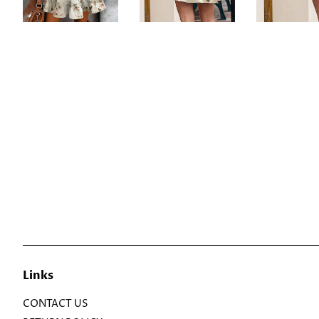
Links
CONTACT US