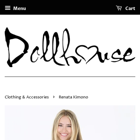
Menu
Cart
›
Clothing & Accessories
Renata Kimono