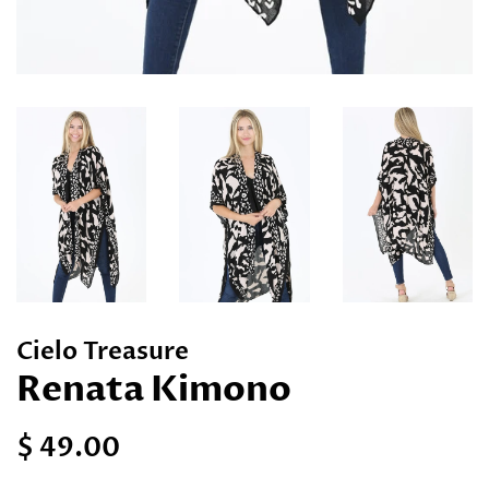
Cielo Treasure
Renata Kimono
Regular
Sale
$ 49.00
price
price