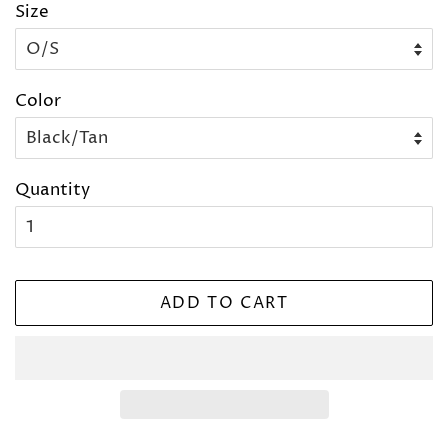
Size
Color
Quantity
ADD TO CART