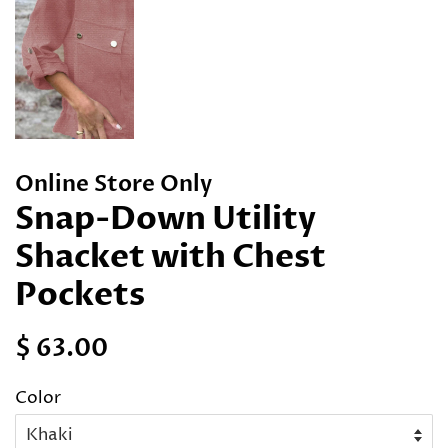
Online Store Only
Snap-Down Utility
Shacket with Chest
Pockets
Regular
Sale
$ 63.00
price
price
Color