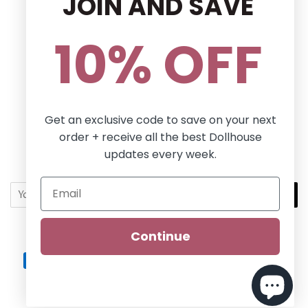
JOIN AND SAVE
Privacy Policy
Terms and conditions
10% OFF
Follow Us
Facebook
Pinterest
Instagram
Get an exclusive code to save on your next
order + receive all the best Dollhouse
Newsletter
updates every week.
Sign up for the latest news, offers and styles!
SUBSCRIBE
Continue
Copyright © 2026,
Dollhouse Boutique
.
Dollhouse
Payment
icons