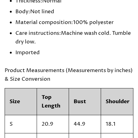
Thickness:Normal
Body:Not lined
Material composition:100% polyester
Care instructions:Machine wash cold. Tumble
dry low.
Imported
Product Measurements (Measurements by inches)
& Size Conversion
Top
Size
Bust
Shoulder
Length
S
20.9
44.9
18.1