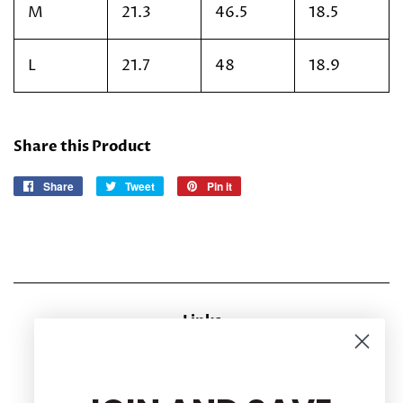
M
21.3
46.5
18.5
L
21.7
48
18.9
Share this Product
Share
Share
Tweet
Tweet
Pin it
Pin
on
on
on
Facebook
Twitter
Pinterest
Links
CONTACT US
RETURN POLICY