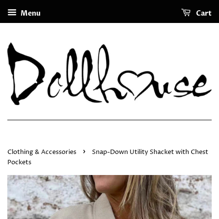
Menu
Cart
›
Clothing & Accessories
Snap-Down Utility Shacket with Chest
Pockets