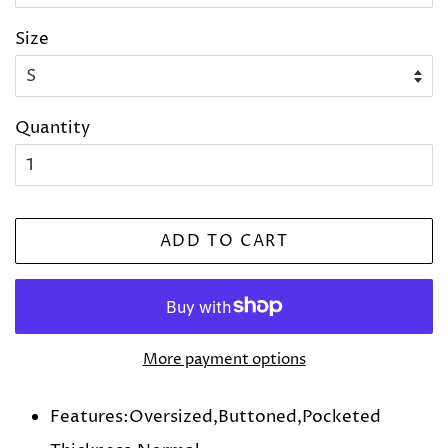
Size
Quantity
ADD TO CART
More payment options
Features:Oversized,Buttoned,Pocketed