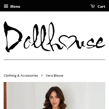
Menu
Cart
›
Clothing & Accessories
Vera Blouse