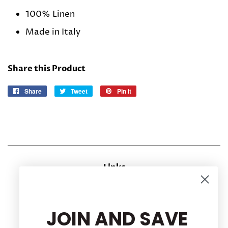
100% Linen
Made in Italy
Share this Product
Share
Share
Tweet
Tweet
Pin it
Pin
on
on
on
Facebook
Twitter
Pinterest
Links
CONTACT US
RETURN POLICY
JOIN AND SAVE
Privacy Policy