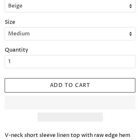
Size
Quantity
ADD TO CART
V-neck short sleeve linen top with raw edge hem