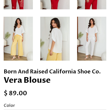
Born And Raised California Shoe Co.
Vera Blouse
Regular
Sale
$ 89.00
price
price
Color